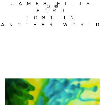
JAMES ELLIS
FORD
LOST IN
ANOTHER WORLD