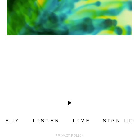
BUY
LISTEN
LIVE
SIGN UP
PRIVACY POLICY