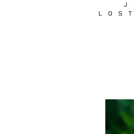
J
LOS