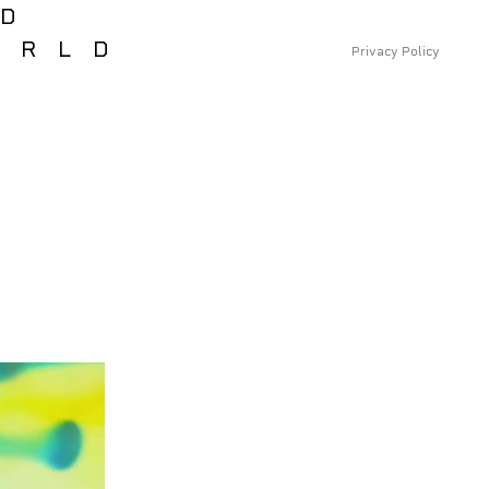
RD
ORLD
Privacy Policy