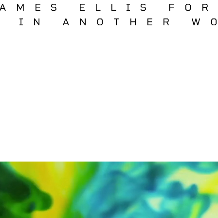
AMES ELLIS FO
T IN ANOTHER W