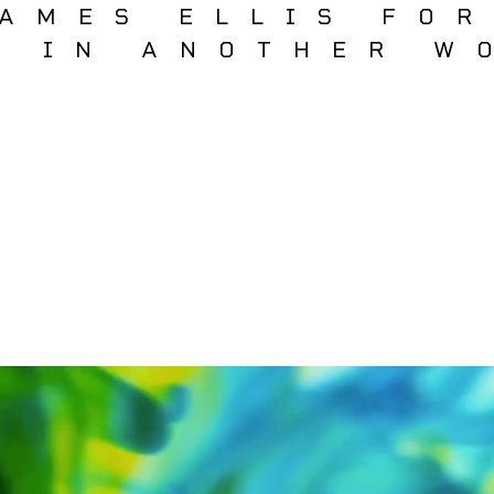
AMES ELLIS FO
T IN ANOTHER W