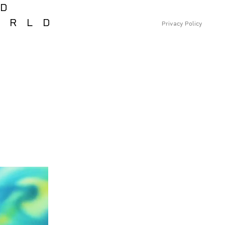
RD
ORLD
Privacy Policy