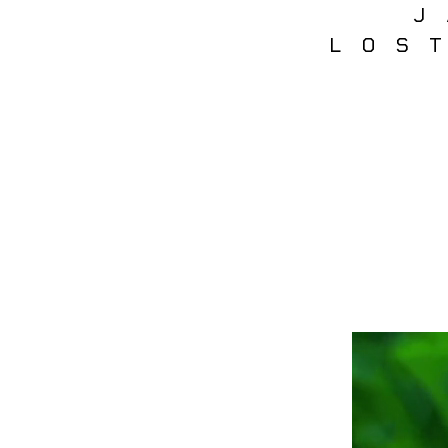
J
LOS